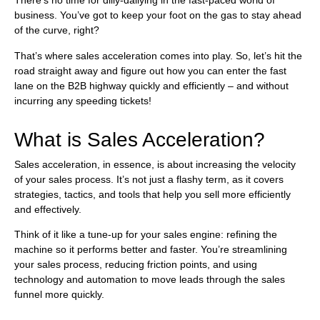
There’s no time for dilly-dallying in the fast-paced world of
business. You’ve got to keep your foot on the gas to stay ahead
of the curve, right?
That’s where sales acceleration comes into play. So, let’s hit the
road straight away and figure out how you can enter the fast
lane on the B2B highway quickly and efficiently – and without
incurring any speeding tickets!
What is Sales Acceleration?
Sales acceleration, in essence, is about increasing the velocity
of your sales process. It’s not just a flashy term, as it covers
strategies, tactics, and tools that help you sell more efficiently
and effectively.
Think of it like a tune-up for your sales engine: refining the
machine so it performs better and faster. You’re streamlining
your sales process, reducing friction points, and using
technology and automation to move leads through the sales
funnel more quickly.