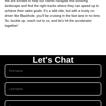
We are excited to help our clients navigate this evolving
landscape and find the right tracks where they can speed up to
achieve their sales goals. It’s a wild ride, but with a trusty co-
driver like Blackhole, you’ll be cruising in the fast lane in no time.
So, buckle up,
reach out to us, and let’s hit the accelerator
together
!
Let's Chat