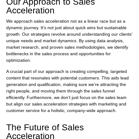
Our Approach to Sales
Acceleration
We approach sales acceleration not as a linear race but as a
dynamic journey. It’s not just about quick wins but sustainable
growth. Our strategies revolve around understanding our clients’
unique needs and market dynamics. By using data analysis,
market research, and proven sales methodologies, we identify
bottlenecks in the sales process and opportunities for
optimization.
A crucial part of our approach is creating compelling, targeted
content that resonates with potential customers. This aids lead
generation and qualification, making sure we’re attracting the
right people, and moving them through the sales funnel
efficiently. Furthermore, we don’t just focus on the sales team
but align our sales acceleration strategies with marketing and
customer service for a holistic, company-wide approach.
The Future of Sales
Acceleration