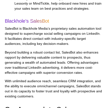
Lessonly or MindTickle, help onboard new hires and train
your sales team on best practices and strategies.
Blackhole’s SalesBot
SalesBot is Blackhole Media’s proprietary sales automation tool
designed to supercharge social selling campaigns on LinkedIn.
It facilitates direct contact with industry-specific target
audiences, including key decision-makers.
Beyond building a robust contact list, SalesBot also enhances
rapport by delivering valuable content to prospects, thus
generating a wealth of automated leads. Offering advantages
over traditional LinkedIn advertising, it delivers more cost-
effective campaigns with superior conversion rates.
With unlimited audience reach, seamless CRM integration, and
the ability to execute omnichannel campaigns, SalesBot stands
out in its capacity to foster trust and loyalty with prospective and
existing customers.