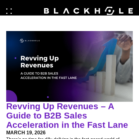
Revving Up Revenues – A
Guide to B2B Sales
Acceleration in the Fast Lane
MARCH 19, 2026