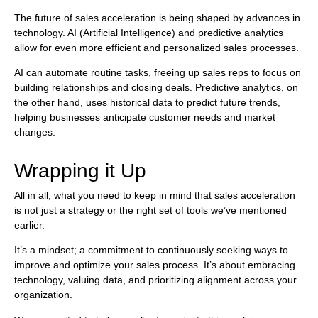
The future of sales acceleration is being shaped by advances in
technology. AI (Artificial Intelligence) and predictive analytics
allow for even more efficient and personalized sales processes.
AI can automate routine tasks, freeing up sales reps to focus on
building relationships and closing deals. Predictive analytics, on
the other hand, uses historical data to predict future trends,
helping businesses anticipate customer needs and market
changes.
Wrapping it Up
All in all, what you need to keep in mind that sales acceleration
is not just a strategy or the right set of tools we’ve mentioned
earlier.
It’s a mindset; a commitment to continuously seeking ways to
improve and optimize your sales process. It’s about embracing
technology, valuing data, and prioritizing alignment across your
organization.