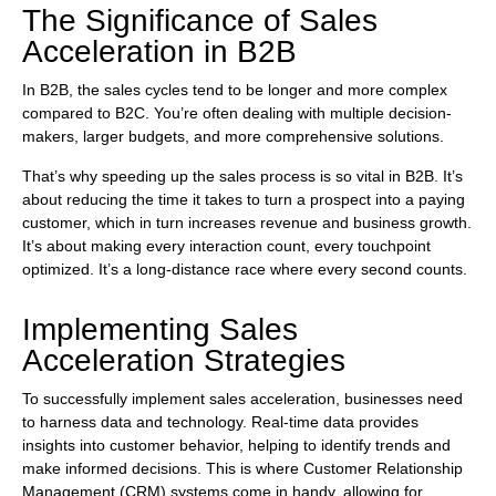
The Significance of Sales
Acceleration in B2B
In B2B, the sales cycles tend to be longer and more complex
compared to B2C. You’re often dealing with multiple decision-
makers, larger budgets, and more comprehensive solutions.
That’s why speeding up the sales process is so vital in B2B. It’s
about reducing the time it takes to turn a prospect into a paying
customer, which in turn increases revenue and business growth.
It’s about making every interaction count, every touchpoint
optimized. It’s a long-distance race where every second counts.
Implementing Sales
Acceleration Strategies
To successfully implement sales acceleration, businesses need
to harness data and technology. Real-time data provides
insights into customer behavior, helping to identify trends and
make informed decisions. This is where Customer Relationship
Management (CRM) systems come in handy, allowing for