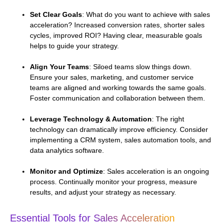
Set Clear Goals
: What do you want to achieve with sales
acceleration? Increased conversion rates, shorter sales
cycles, improved ROI? Having clear, measurable goals
helps to guide your strategy.
Align Your Teams
: Siloed teams slow things down.
Ensure your sales, marketing, and customer service
teams are aligned and working towards the same goals.
Foster communication and collaboration between them.
Leverage Technology & Automation
: The right
technology can dramatically improve efficiency. Consider
implementing a CRM system, sales automation tools, and
data analytics software.
Monitor and Optimize
: Sales acceleration is an ongoing
process. Continually monitor your progress, measure
results, and adjust your strategy as necessary.
Essential Tools for Sales Acceleration