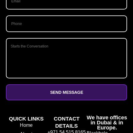
SEND MESSAGE
We have offices
QUICK LINKS
CONTACT
in Dubai & in
Home
DETAILS
Europe.
+971 54 515 8165