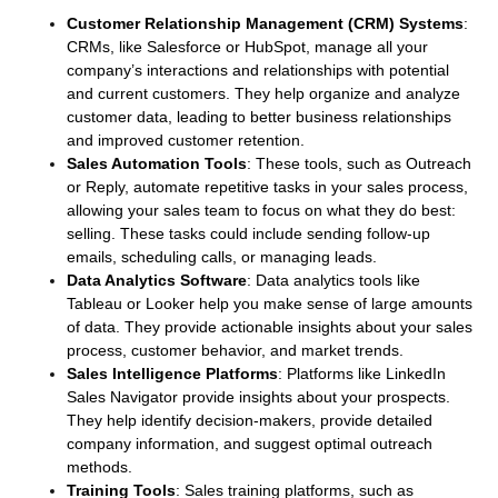
Customer Relationship Management (CRM) Systems
:
CRMs, like Salesforce or HubSpot, manage all your
company’s interactions and relationships with potential
and current customers. They help organize and analyze
customer data, leading to better business relationships
and improved customer retention.
Sales Automation Tools
: These tools, such as Outreach
or Reply, automate repetitive tasks in your sales process,
allowing your sales team to focus on what they do best:
selling. These tasks could include sending follow-up
emails, scheduling calls, or managing leads.
Data Analytics Software
: Data analytics tools like
Tableau or Looker help you make sense of large amounts
of data. They provide actionable insights about your sales
process, customer behavior, and market trends.
Sales Intelligence Platforms
: Platforms like LinkedIn
Sales Navigator provide insights about your prospects.
They help identify decision-makers, provide detailed
company information, and suggest optimal outreach
methods.
Training Tools
: Sales training platforms, such as