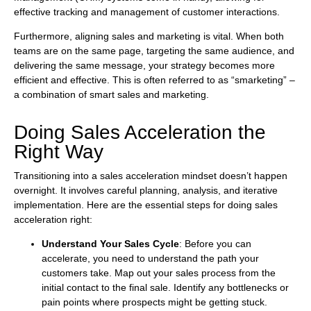
effective tracking and management of customer interactions.
Furthermore, aligning sales and marketing is vital. When both
teams are on the same page, targeting the same audience, and
delivering the same message, your strategy becomes more
efficient and effective. This is often referred to as “smarketing” –
a combination of smart sales and marketing.
Doing Sales Acceleration the
Right Way
Transitioning into a sales acceleration mindset doesn’t happen
overnight. It involves careful planning, analysis, and iterative
implementation. Here are the essential steps for doing sales
acceleration right:
Understand Your Sales Cycle
: Before you can
accelerate, you need to understand the path your
customers take. Map out your sales process from the
initial contact to the final sale. Identify any bottlenecks or
pain points where prospects might be getting stuck.