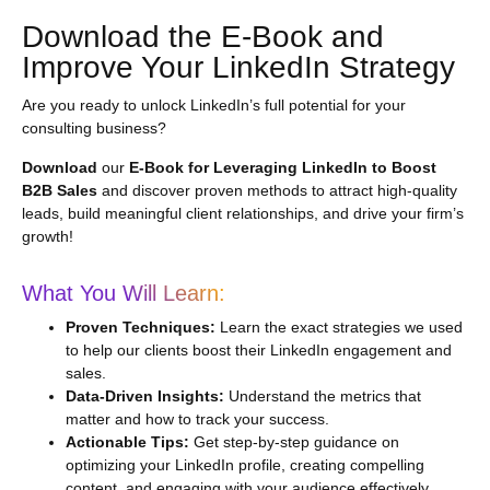
Download the E-Book and
Improve Your LinkedIn Strategy
Are you ready to unlock LinkedIn’s full potential for your
consulting business?
Download
our
E-Book for Leveraging LinkedIn to Boost
B2B Sales
and discover proven methods to attract high-quality
leads, build meaningful client relationships, and drive your firm’s
growth!
What You Will Learn:
Proven Techniques:
Learn the exact strategies we used
to help our clients boost their LinkedIn engagement and
sales.
Data-Driven Insights:
Understand the metrics that
matter and how to track your success.
Actionable Tips:
Get step-by-step guidance on
optimizing your LinkedIn profile, creating compelling
content, and engaging with your audience effectively.