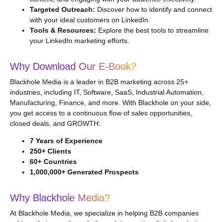
Targeted Outreach:
Discover how to identify and connect
with your ideal customers on LinkedIn.
Tools & Resources:
Explore the best tools to streamline
your LinkedIn marketing efforts.
Why Download Our E-Book?
Blackhole Media is a leader in B2B marketing across 25+
industries, including IT, Software, SaaS, Industrial Automation,
Manufacturing, Finance, and more. With Blackhole on your side,
you get access to a continuous flow of sales opportunities,
closed deals, and GROWTH:
7 Years of Experience
250+ Clients
60+ Countries
1,000,000+ Generated Prospects
Why Blackhole Media?
At Blackhole Media, we specialize in helping B2B companies