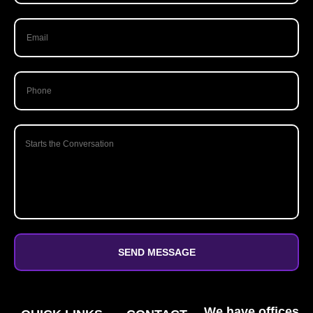
SEND MESSAGE
We have offices