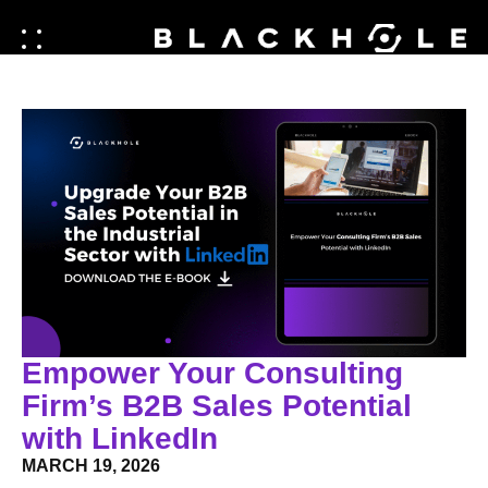
Empower Your Consulting
Firm’s B2B Sales Potential
with LinkedIn
MARCH 19, 2026