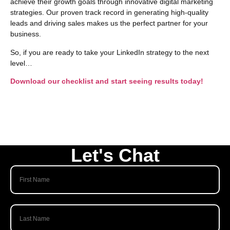
achieve their growth goals through innovative digital marketing
strategies. Our proven track record in generating high-quality
leads and driving sales makes us the perfect partner for your
business.
So, if you are ready to take your LinkedIn strategy to the next
level…
Download our checklist and start seeing results today!
Let's Chat