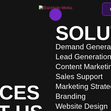
SOLU
Demand Genera
Lead Generatio
Content Marketi
Sales Support
CES
Marketing Strat
Branding
Website Design