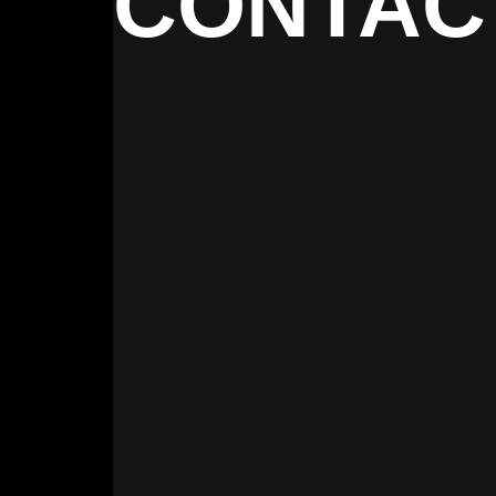
CONTAC